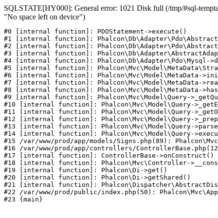
SQLSTATE[HY000]: General error: 1021 Disk full (/tmp/#sql-temptab
"No space left on device")
#0 [internal function]: PDOStatement->execute()

#1 [internal function]: Phalcon\Db\Adapter\Pdo\Abstract
#2 [internal function]: Phalcon\Db\Adapter\Pdo\Abstract
#3 [internal function]: Phalcon\Db\Adapter\AbstractAdap
#4 [internal function]: Phalcon\Db\Adapter\Pdo\Mysql->d
#5 [internal function]: Phalcon\Mvc\Model\MetaData\Stra
#6 [internal function]: Phalcon\Mvc\Model\MetaData->ini
#7 [internal function]: Phalcon\Mvc\Model\MetaData->rea
#8 [internal function]: Phalcon\Mvc\Model\MetaData->has
#9 [internal function]: Phalcon\Mvc\Model\Query->_getQu
#10 [internal function]: Phalcon\Mvc\Model\Query->_getE
#11 [internal function]: Phalcon\Mvc\Model\Query->_getO
#12 [internal function]: Phalcon\Mvc\Model\Query->_prep
#13 [internal function]: Phalcon\Mvc\Model\Query->parse
#14 [internal function]: Phalcon\Mvc\Model\Query->execu
#15 /var/www/prod/app/models/Signs.php(89): Phalcon\Mvc
#16 /var/www/prod/app/controllers/ControllerBase.php(12
#17 [internal function]: ControllerBase->onConstruct()

#18 [internal function]: Phalcon\Mvc\Controller->__cons
#19 [internal function]: Phalcon\Di->get()

#20 [internal function]: Phalcon\Di->getShared()

#21 [internal function]: Phalcon\Dispatcher\AbstractDis
#22 /var/www/prod/public/index.php(50): Phalcon\Mvc\App
#23 {main}