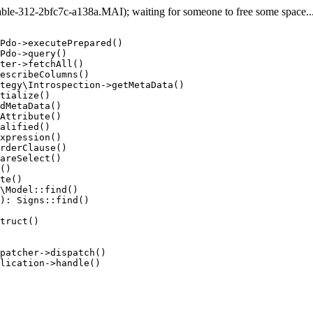
e-312-2bfc7c-a138a.MAI); waiting for someone to free some space... 
Pdo->executePrepared()

Pdo->query()

ter->fetchAll()

escribeColumns()

tegy\Introspection->getMetaData()

tialize()

dMetaData()

Attribute()

alified()

xpression()

rderClause()

areSelect()

()

te()

\Model::find()

): Signs::find()

truct()

patcher->dispatch()

lication->handle()
