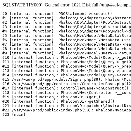
SQLSTATE[HY000]: General error: 1021 Disk full (/tmp/#sql-temptabl
#0 [internal function]: PDOStatement->execute()

#1 [internal function]: Phalcon\Db\Adapter\Pdo\Abstract
#2 [internal function]: Phalcon\Db\Adapter\Pdo\Abstract
#3 [internal function]: Phalcon\Db\Adapter\AbstractAdap
#4 [internal function]: Phalcon\Db\Adapter\Pdo\Mysql->d
#5 [internal function]: Phalcon\Mvc\Model\MetaData\Stra
#6 [internal function]: Phalcon\Mvc\Model\MetaData->ini
#7 [internal function]: Phalcon\Mvc\Model\MetaData->rea
#8 [internal function]: Phalcon\Mvc\Model\MetaData->has
#9 [internal function]: Phalcon\Mvc\Model\Query->_getQu
#10 [internal function]: Phalcon\Mvc\Model\Query->_getE
#11 [internal function]: Phalcon\Mvc\Model\Query->_getO
#12 [internal function]: Phalcon\Mvc\Model\Query->_prep
#13 [internal function]: Phalcon\Mvc\Model\Query->parse
#14 [internal function]: Phalcon\Mvc\Model\Query->execu
#15 /var/www/prod/app/models/Signs.php(89): Phalcon\Mvc
#16 /var/www/prod/app/controllers/ControllerBase.php(12
#17 [internal function]: ControllerBase->onConstruct()

#18 [internal function]: Phalcon\Mvc\Controller->__cons
#19 [internal function]: Phalcon\Di->get()

#20 [internal function]: Phalcon\Di->getShared()

#21 [internal function]: Phalcon\Dispatcher\AbstractDis
#22 /var/www/prod/public/index.php(50): Phalcon\Mvc\App
#23 {main}