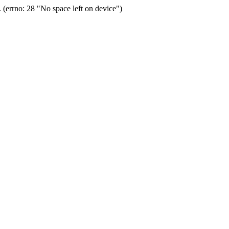
(errno: 28 "No space left on device")