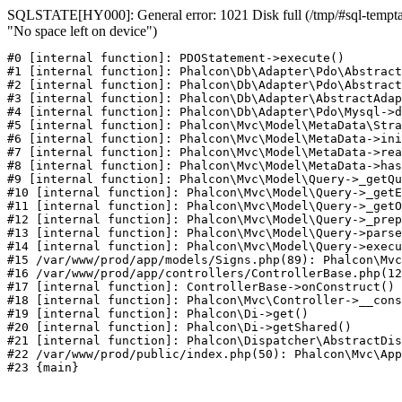
SQLSTATE[HY000]: General error: 1021 Disk full (/tmp/#sql-temptab
"No space left on device")
#0 [internal function]: PDOStatement->execute()

#1 [internal function]: Phalcon\Db\Adapter\Pdo\Abstract
#2 [internal function]: Phalcon\Db\Adapter\Pdo\Abstract
#3 [internal function]: Phalcon\Db\Adapter\AbstractAdap
#4 [internal function]: Phalcon\Db\Adapter\Pdo\Mysql->d
#5 [internal function]: Phalcon\Mvc\Model\MetaData\Stra
#6 [internal function]: Phalcon\Mvc\Model\MetaData->ini
#7 [internal function]: Phalcon\Mvc\Model\MetaData->rea
#8 [internal function]: Phalcon\Mvc\Model\MetaData->has
#9 [internal function]: Phalcon\Mvc\Model\Query->_getQu
#10 [internal function]: Phalcon\Mvc\Model\Query->_getE
#11 [internal function]: Phalcon\Mvc\Model\Query->_getO
#12 [internal function]: Phalcon\Mvc\Model\Query->_prep
#13 [internal function]: Phalcon\Mvc\Model\Query->parse
#14 [internal function]: Phalcon\Mvc\Model\Query->execu
#15 /var/www/prod/app/models/Signs.php(89): Phalcon\Mvc
#16 /var/www/prod/app/controllers/ControllerBase.php(12
#17 [internal function]: ControllerBase->onConstruct()

#18 [internal function]: Phalcon\Mvc\Controller->__cons
#19 [internal function]: Phalcon\Di->get()

#20 [internal function]: Phalcon\Di->getShared()

#21 [internal function]: Phalcon\Dispatcher\AbstractDis
#22 /var/www/prod/public/index.php(50): Phalcon\Mvc\App
#23 {main}