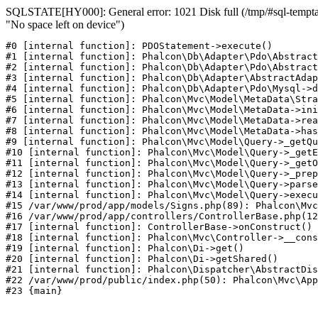
SQLSTATE[HY000]: General error: 1021 Disk full (/tmp/#sql-temptab
"No space left on device")
#0 [internal function]: PDOStatement->execute()

#1 [internal function]: Phalcon\Db\Adapter\Pdo\Abstract
#2 [internal function]: Phalcon\Db\Adapter\Pdo\Abstract
#3 [internal function]: Phalcon\Db\Adapter\AbstractAdap
#4 [internal function]: Phalcon\Db\Adapter\Pdo\Mysql->d
#5 [internal function]: Phalcon\Mvc\Model\MetaData\Stra
#6 [internal function]: Phalcon\Mvc\Model\MetaData->ini
#7 [internal function]: Phalcon\Mvc\Model\MetaData->rea
#8 [internal function]: Phalcon\Mvc\Model\MetaData->has
#9 [internal function]: Phalcon\Mvc\Model\Query->_getQu
#10 [internal function]: Phalcon\Mvc\Model\Query->_getE
#11 [internal function]: Phalcon\Mvc\Model\Query->_getO
#12 [internal function]: Phalcon\Mvc\Model\Query->_prep
#13 [internal function]: Phalcon\Mvc\Model\Query->parse
#14 [internal function]: Phalcon\Mvc\Model\Query->execu
#15 /var/www/prod/app/models/Signs.php(89): Phalcon\Mvc
#16 /var/www/prod/app/controllers/ControllerBase.php(12
#17 [internal function]: ControllerBase->onConstruct()

#18 [internal function]: Phalcon\Mvc\Controller->__cons
#19 [internal function]: Phalcon\Di->get()

#20 [internal function]: Phalcon\Di->getShared()

#21 [internal function]: Phalcon\Dispatcher\AbstractDis
#22 /var/www/prod/public/index.php(50): Phalcon\Mvc\App
#23 {main}