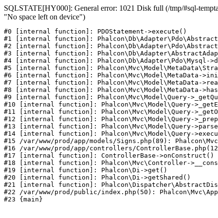
SQLSTATE[HY000]: General error: 1021 Disk full (/tmp/#sql-temptab
"No space left on device")
#0 [internal function]: PDOStatement->execute()

#1 [internal function]: Phalcon\Db\Adapter\Pdo\Abstract
#2 [internal function]: Phalcon\Db\Adapter\Pdo\Abstract
#3 [internal function]: Phalcon\Db\Adapter\AbstractAdap
#4 [internal function]: Phalcon\Db\Adapter\Pdo\Mysql->d
#5 [internal function]: Phalcon\Mvc\Model\MetaData\Stra
#6 [internal function]: Phalcon\Mvc\Model\MetaData->ini
#7 [internal function]: Phalcon\Mvc\Model\MetaData->rea
#8 [internal function]: Phalcon\Mvc\Model\MetaData->has
#9 [internal function]: Phalcon\Mvc\Model\Query->_getQu
#10 [internal function]: Phalcon\Mvc\Model\Query->_getE
#11 [internal function]: Phalcon\Mvc\Model\Query->_getO
#12 [internal function]: Phalcon\Mvc\Model\Query->_prep
#13 [internal function]: Phalcon\Mvc\Model\Query->parse
#14 [internal function]: Phalcon\Mvc\Model\Query->execu
#15 /var/www/prod/app/models/Signs.php(89): Phalcon\Mvc
#16 /var/www/prod/app/controllers/ControllerBase.php(12
#17 [internal function]: ControllerBase->onConstruct()

#18 [internal function]: Phalcon\Mvc\Controller->__cons
#19 [internal function]: Phalcon\Di->get()

#20 [internal function]: Phalcon\Di->getShared()

#21 [internal function]: Phalcon\Dispatcher\AbstractDis
#22 /var/www/prod/public/index.php(50): Phalcon\Mvc\App
#23 {main}