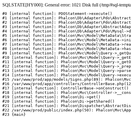
SQLSTATE[HY000]: General error: 1021 Disk full (/tmp/#sql-temptabl
#0 [internal function]: PDOStatement->execute()

#1 [internal function]: Phalcon\Db\Adapter\Pdo\Abstract
#2 [internal function]: Phalcon\Db\Adapter\Pdo\Abstract
#3 [internal function]: Phalcon\Db\Adapter\AbstractAdap
#4 [internal function]: Phalcon\Db\Adapter\Pdo\Mysql->d
#5 [internal function]: Phalcon\Mvc\Model\MetaData\Stra
#6 [internal function]: Phalcon\Mvc\Model\MetaData->ini
#7 [internal function]: Phalcon\Mvc\Model\MetaData->rea
#8 [internal function]: Phalcon\Mvc\Model\MetaData->has
#9 [internal function]: Phalcon\Mvc\Model\Query->_getQu
#10 [internal function]: Phalcon\Mvc\Model\Query->_getE
#11 [internal function]: Phalcon\Mvc\Model\Query->_getO
#12 [internal function]: Phalcon\Mvc\Model\Query->_prep
#13 [internal function]: Phalcon\Mvc\Model\Query->parse
#14 [internal function]: Phalcon\Mvc\Model\Query->execu
#15 /var/www/prod/app/models/Signs.php(89): Phalcon\Mvc
#16 /var/www/prod/app/controllers/ControllerBase.php(12
#17 [internal function]: ControllerBase->onConstruct()

#18 [internal function]: Phalcon\Mvc\Controller->__cons
#19 [internal function]: Phalcon\Di->get()

#20 [internal function]: Phalcon\Di->getShared()

#21 [internal function]: Phalcon\Dispatcher\AbstractDis
#22 /var/www/prod/public/index.php(50): Phalcon\Mvc\App
#23 {main}