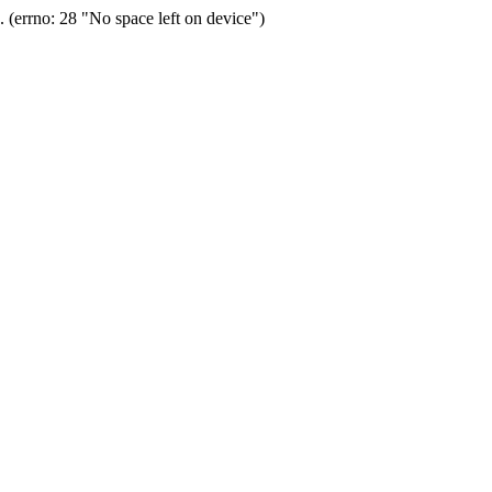
(errno: 28 "No space left on device")