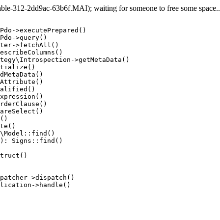
e-312-2dd9ac-63b6f.MAI); waiting for someone to free some space... 
Pdo->executePrepared()

Pdo->query()

ter->fetchAll()

escribeColumns()

tegy\Introspection->getMetaData()

tialize()

dMetaData()

Attribute()

alified()

xpression()

rderClause()

areSelect()

()

te()

\Model::find()

): Signs::find()

truct()

patcher->dispatch()

lication->handle()
