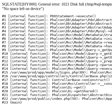
SQLSTATE[HY000]: General error: 1021 Disk full (/tmp/#sql-temptab
"No space left on device")
#0 [internal function]: PDOStatement->execute()

#1 [internal function]: Phalcon\Db\Adapter\Pdo\Abstract
#2 [internal function]: Phalcon\Db\Adapter\Pdo\Abstract
#3 [internal function]: Phalcon\Db\Adapter\AbstractAdap
#4 [internal function]: Phalcon\Db\Adapter\Pdo\Mysql->d
#5 [internal function]: Phalcon\Mvc\Model\MetaData\Stra
#6 [internal function]: Phalcon\Mvc\Model\MetaData->ini
#7 [internal function]: Phalcon\Mvc\Model\MetaData->rea
#8 [internal function]: Phalcon\Mvc\Model\MetaData->has
#9 [internal function]: Phalcon\Mvc\Model\Query->_getQu
#10 [internal function]: Phalcon\Mvc\Model\Query->_getE
#11 [internal function]: Phalcon\Mvc\Model\Query->_getO
#12 [internal function]: Phalcon\Mvc\Model\Query->_prep
#13 [internal function]: Phalcon\Mvc\Model\Query->parse
#14 [internal function]: Phalcon\Mvc\Model\Query->execu
#15 /var/www/prod/app/models/Signs.php(89): Phalcon\Mvc
#16 /var/www/prod/app/controllers/ControllerBase.php(12
#17 [internal function]: ControllerBase->onConstruct()

#18 [internal function]: Phalcon\Mvc\Controller->__cons
#19 [internal function]: Phalcon\Di->get()

#20 [internal function]: Phalcon\Di->getShared()

#21 [internal function]: Phalcon\Dispatcher\AbstractDis
#22 /var/www/prod/public/index.php(50): Phalcon\Mvc\App
#23 {main}