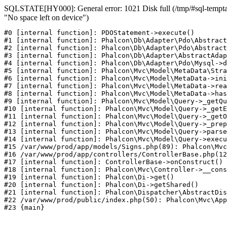
SQLSTATE[HY000]: General error: 1021 Disk full (/tmp/#sql-temptabl
"No space left on device")
#0 [internal function]: PDOStatement->execute()

#1 [internal function]: Phalcon\Db\Adapter\Pdo\Abstract
#2 [internal function]: Phalcon\Db\Adapter\Pdo\Abstract
#3 [internal function]: Phalcon\Db\Adapter\AbstractAdap
#4 [internal function]: Phalcon\Db\Adapter\Pdo\Mysql->d
#5 [internal function]: Phalcon\Mvc\Model\MetaData\Stra
#6 [internal function]: Phalcon\Mvc\Model\MetaData->ini
#7 [internal function]: Phalcon\Mvc\Model\MetaData->rea
#8 [internal function]: Phalcon\Mvc\Model\MetaData->has
#9 [internal function]: Phalcon\Mvc\Model\Query->_getQu
#10 [internal function]: Phalcon\Mvc\Model\Query->_getE
#11 [internal function]: Phalcon\Mvc\Model\Query->_getO
#12 [internal function]: Phalcon\Mvc\Model\Query->_prep
#13 [internal function]: Phalcon\Mvc\Model\Query->parse
#14 [internal function]: Phalcon\Mvc\Model\Query->execu
#15 /var/www/prod/app/models/Signs.php(89): Phalcon\Mvc
#16 /var/www/prod/app/controllers/ControllerBase.php(12
#17 [internal function]: ControllerBase->onConstruct()

#18 [internal function]: Phalcon\Mvc\Controller->__cons
#19 [internal function]: Phalcon\Di->get()

#20 [internal function]: Phalcon\Di->getShared()

#21 [internal function]: Phalcon\Dispatcher\AbstractDis
#22 /var/www/prod/public/index.php(50): Phalcon\Mvc\App
#23 {main}