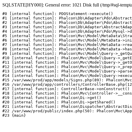
SQLSTATE[HY000]: General error: 1021 Disk full (/tmp/#sql-temptabl
#0 [internal function]: PDOStatement->execute()

#1 [internal function]: Phalcon\Db\Adapter\Pdo\Abstract
#2 [internal function]: Phalcon\Db\Adapter\Pdo\Abstract
#3 [internal function]: Phalcon\Db\Adapter\AbstractAdap
#4 [internal function]: Phalcon\Db\Adapter\Pdo\Mysql->d
#5 [internal function]: Phalcon\Mvc\Model\MetaData\Stra
#6 [internal function]: Phalcon\Mvc\Model\MetaData->ini
#7 [internal function]: Phalcon\Mvc\Model\MetaData->rea
#8 [internal function]: Phalcon\Mvc\Model\MetaData->has
#9 [internal function]: Phalcon\Mvc\Model\Query->_getQu
#10 [internal function]: Phalcon\Mvc\Model\Query->_getE
#11 [internal function]: Phalcon\Mvc\Model\Query->_getO
#12 [internal function]: Phalcon\Mvc\Model\Query->_prep
#13 [internal function]: Phalcon\Mvc\Model\Query->parse
#14 [internal function]: Phalcon\Mvc\Model\Query->execu
#15 /var/www/prod/app/models/Signs.php(89): Phalcon\Mvc
#16 /var/www/prod/app/controllers/ControllerBase.php(12
#17 [internal function]: ControllerBase->onConstruct()

#18 [internal function]: Phalcon\Mvc\Controller->__cons
#19 [internal function]: Phalcon\Di->get()

#20 [internal function]: Phalcon\Di->getShared()

#21 [internal function]: Phalcon\Dispatcher\AbstractDis
#22 /var/www/prod/public/index.php(50): Phalcon\Mvc\App
#23 {main}