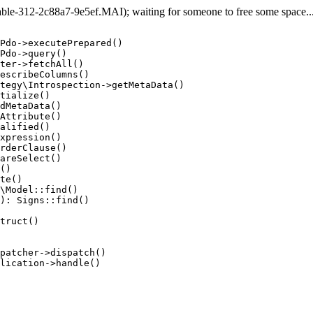
e-312-2c88a7-9e5ef.MAI); waiting for someone to free some space... 
Pdo->executePrepared()

Pdo->query()

ter->fetchAll()

escribeColumns()

tegy\Introspection->getMetaData()

tialize()

dMetaData()

Attribute()

alified()

xpression()

rderClause()

areSelect()

()

te()

\Model::find()

): Signs::find()

truct()

patcher->dispatch()

lication->handle()
