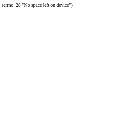
(errno: 28 "No space left on device")