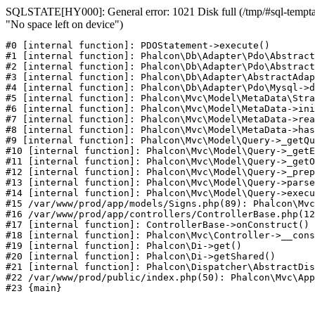
SQLSTATE[HY000]: General error: 1021 Disk full (/tmp/#sql-temptab
"No space left on device")
#0 [internal function]: PDOStatement->execute()

#1 [internal function]: Phalcon\Db\Adapter\Pdo\Abstract
#2 [internal function]: Phalcon\Db\Adapter\Pdo\Abstract
#3 [internal function]: Phalcon\Db\Adapter\AbstractAdap
#4 [internal function]: Phalcon\Db\Adapter\Pdo\Mysql->d
#5 [internal function]: Phalcon\Mvc\Model\MetaData\Stra
#6 [internal function]: Phalcon\Mvc\Model\MetaData->ini
#7 [internal function]: Phalcon\Mvc\Model\MetaData->rea
#8 [internal function]: Phalcon\Mvc\Model\MetaData->has
#9 [internal function]: Phalcon\Mvc\Model\Query->_getQu
#10 [internal function]: Phalcon\Mvc\Model\Query->_getE
#11 [internal function]: Phalcon\Mvc\Model\Query->_getO
#12 [internal function]: Phalcon\Mvc\Model\Query->_prep
#13 [internal function]: Phalcon\Mvc\Model\Query->parse
#14 [internal function]: Phalcon\Mvc\Model\Query->execu
#15 /var/www/prod/app/models/Signs.php(89): Phalcon\Mvc
#16 /var/www/prod/app/controllers/ControllerBase.php(12
#17 [internal function]: ControllerBase->onConstruct()

#18 [internal function]: Phalcon\Mvc\Controller->__cons
#19 [internal function]: Phalcon\Di->get()

#20 [internal function]: Phalcon\Di->getShared()

#21 [internal function]: Phalcon\Dispatcher\AbstractDis
#22 /var/www/prod/public/index.php(50): Phalcon\Mvc\App
#23 {main}