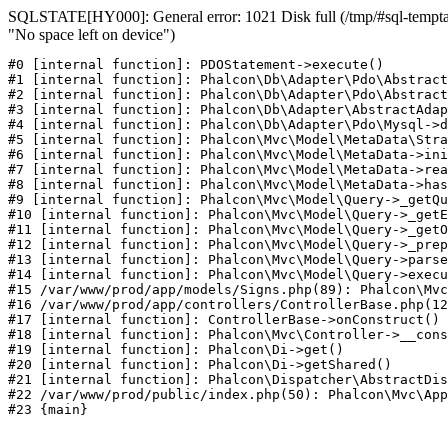
SQLSTATE[HY000]: General error: 1021 Disk full (/tmp/#sql-temptab
"No space left on device")
#0 [internal function]: PDOStatement->execute()

#1 [internal function]: Phalcon\Db\Adapter\Pdo\Abstract
#2 [internal function]: Phalcon\Db\Adapter\Pdo\Abstract
#3 [internal function]: Phalcon\Db\Adapter\AbstractAdap
#4 [internal function]: Phalcon\Db\Adapter\Pdo\Mysql->d
#5 [internal function]: Phalcon\Mvc\Model\MetaData\Stra
#6 [internal function]: Phalcon\Mvc\Model\MetaData->ini
#7 [internal function]: Phalcon\Mvc\Model\MetaData->rea
#8 [internal function]: Phalcon\Mvc\Model\MetaData->has
#9 [internal function]: Phalcon\Mvc\Model\Query->_getQu
#10 [internal function]: Phalcon\Mvc\Model\Query->_getE
#11 [internal function]: Phalcon\Mvc\Model\Query->_getO
#12 [internal function]: Phalcon\Mvc\Model\Query->_prep
#13 [internal function]: Phalcon\Mvc\Model\Query->parse
#14 [internal function]: Phalcon\Mvc\Model\Query->execu
#15 /var/www/prod/app/models/Signs.php(89): Phalcon\Mvc
#16 /var/www/prod/app/controllers/ControllerBase.php(12
#17 [internal function]: ControllerBase->onConstruct()

#18 [internal function]: Phalcon\Mvc\Controller->__cons
#19 [internal function]: Phalcon\Di->get()

#20 [internal function]: Phalcon\Di->getShared()

#21 [internal function]: Phalcon\Dispatcher\AbstractDis
#22 /var/www/prod/public/index.php(50): Phalcon\Mvc\App
#23 {main}