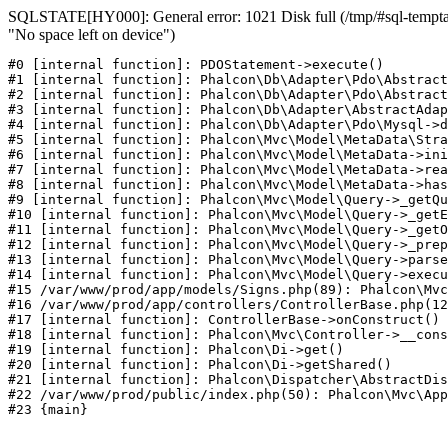
SQLSTATE[HY000]: General error: 1021 Disk full (/tmp/#sql-temptab
"No space left on device")
#0 [internal function]: PDOStatement->execute()

#1 [internal function]: Phalcon\Db\Adapter\Pdo\Abstract
#2 [internal function]: Phalcon\Db\Adapter\Pdo\Abstract
#3 [internal function]: Phalcon\Db\Adapter\AbstractAdap
#4 [internal function]: Phalcon\Db\Adapter\Pdo\Mysql->d
#5 [internal function]: Phalcon\Mvc\Model\MetaData\Stra
#6 [internal function]: Phalcon\Mvc\Model\MetaData->ini
#7 [internal function]: Phalcon\Mvc\Model\MetaData->rea
#8 [internal function]: Phalcon\Mvc\Model\MetaData->has
#9 [internal function]: Phalcon\Mvc\Model\Query->_getQu
#10 [internal function]: Phalcon\Mvc\Model\Query->_getE
#11 [internal function]: Phalcon\Mvc\Model\Query->_getO
#12 [internal function]: Phalcon\Mvc\Model\Query->_prep
#13 [internal function]: Phalcon\Mvc\Model\Query->parse
#14 [internal function]: Phalcon\Mvc\Model\Query->execu
#15 /var/www/prod/app/models/Signs.php(89): Phalcon\Mvc
#16 /var/www/prod/app/controllers/ControllerBase.php(12
#17 [internal function]: ControllerBase->onConstruct()

#18 [internal function]: Phalcon\Mvc\Controller->__cons
#19 [internal function]: Phalcon\Di->get()

#20 [internal function]: Phalcon\Di->getShared()

#21 [internal function]: Phalcon\Dispatcher\AbstractDis
#22 /var/www/prod/public/index.php(50): Phalcon\Mvc\App
#23 {main}