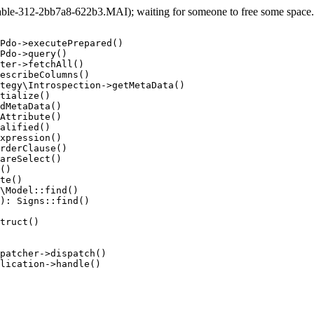
e-312-2bb7a8-622b3.MAI); waiting for someone to free some space... 
Pdo->executePrepared()

Pdo->query()

ter->fetchAll()

escribeColumns()

tegy\Introspection->getMetaData()

tialize()

dMetaData()

Attribute()

alified()

xpression()

rderClause()

areSelect()

()

te()

\Model::find()

): Signs::find()

truct()

patcher->dispatch()

lication->handle()
