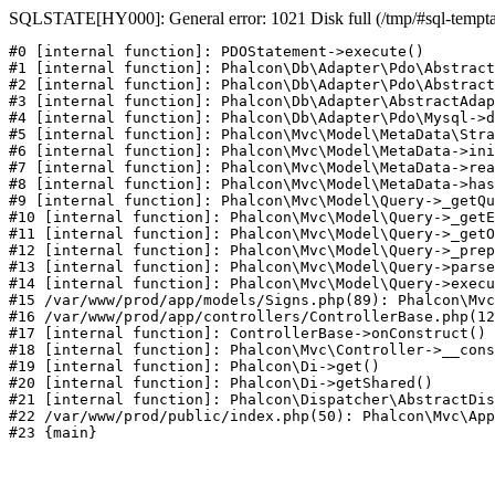
SQLSTATE[HY000]: General error: 1021 Disk full (/tmp/#sql-temptabl
#0 [internal function]: PDOStatement->execute()

#1 [internal function]: Phalcon\Db\Adapter\Pdo\Abstract
#2 [internal function]: Phalcon\Db\Adapter\Pdo\Abstract
#3 [internal function]: Phalcon\Db\Adapter\AbstractAdap
#4 [internal function]: Phalcon\Db\Adapter\Pdo\Mysql->d
#5 [internal function]: Phalcon\Mvc\Model\MetaData\Stra
#6 [internal function]: Phalcon\Mvc\Model\MetaData->ini
#7 [internal function]: Phalcon\Mvc\Model\MetaData->rea
#8 [internal function]: Phalcon\Mvc\Model\MetaData->has
#9 [internal function]: Phalcon\Mvc\Model\Query->_getQu
#10 [internal function]: Phalcon\Mvc\Model\Query->_getE
#11 [internal function]: Phalcon\Mvc\Model\Query->_getO
#12 [internal function]: Phalcon\Mvc\Model\Query->_prep
#13 [internal function]: Phalcon\Mvc\Model\Query->parse
#14 [internal function]: Phalcon\Mvc\Model\Query->execu
#15 /var/www/prod/app/models/Signs.php(89): Phalcon\Mvc
#16 /var/www/prod/app/controllers/ControllerBase.php(12
#17 [internal function]: ControllerBase->onConstruct()

#18 [internal function]: Phalcon\Mvc\Controller->__cons
#19 [internal function]: Phalcon\Di->get()

#20 [internal function]: Phalcon\Di->getShared()

#21 [internal function]: Phalcon\Dispatcher\AbstractDis
#22 /var/www/prod/public/index.php(50): Phalcon\Mvc\App
#23 {main}