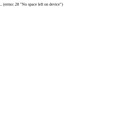
(errno: 28 "No space left on device")