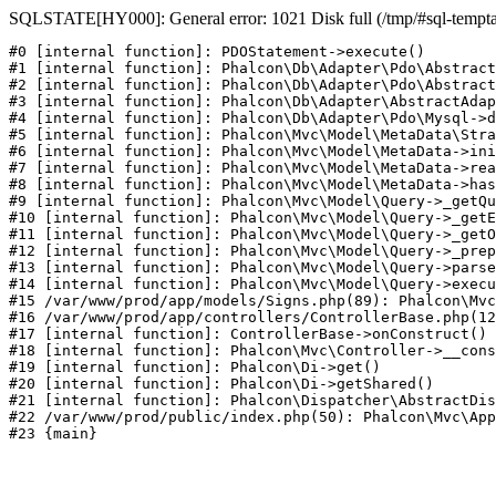
SQLSTATE[HY000]: General error: 1021 Disk full (/tmp/#sql-temptabl
#0 [internal function]: PDOStatement->execute()

#1 [internal function]: Phalcon\Db\Adapter\Pdo\Abstract
#2 [internal function]: Phalcon\Db\Adapter\Pdo\Abstract
#3 [internal function]: Phalcon\Db\Adapter\AbstractAdap
#4 [internal function]: Phalcon\Db\Adapter\Pdo\Mysql->d
#5 [internal function]: Phalcon\Mvc\Model\MetaData\Stra
#6 [internal function]: Phalcon\Mvc\Model\MetaData->ini
#7 [internal function]: Phalcon\Mvc\Model\MetaData->rea
#8 [internal function]: Phalcon\Mvc\Model\MetaData->has
#9 [internal function]: Phalcon\Mvc\Model\Query->_getQu
#10 [internal function]: Phalcon\Mvc\Model\Query->_getE
#11 [internal function]: Phalcon\Mvc\Model\Query->_getO
#12 [internal function]: Phalcon\Mvc\Model\Query->_prep
#13 [internal function]: Phalcon\Mvc\Model\Query->parse
#14 [internal function]: Phalcon\Mvc\Model\Query->execu
#15 /var/www/prod/app/models/Signs.php(89): Phalcon\Mvc
#16 /var/www/prod/app/controllers/ControllerBase.php(12
#17 [internal function]: ControllerBase->onConstruct()

#18 [internal function]: Phalcon\Mvc\Controller->__cons
#19 [internal function]: Phalcon\Di->get()

#20 [internal function]: Phalcon\Di->getShared()

#21 [internal function]: Phalcon\Dispatcher\AbstractDis
#22 /var/www/prod/public/index.php(50): Phalcon\Mvc\App
#23 {main}