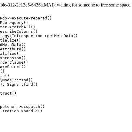
e-312-2e13c5-6436a.MAI); waiting for someone to free some space... 
Pdo->executePrepared()

Pdo->query()

ter->fetchAll()

escribeColumns()

tegy\Introspection->getMetaData()

tialize()

dMetaData()

Attribute()

alified()

xpression()

rderClause()

areSelect()

()

te()

\Model::find()

): Signs::find()

truct()

patcher->dispatch()

lication->handle()
