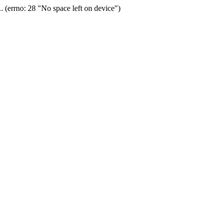
(errno: 28 "No space left on device")