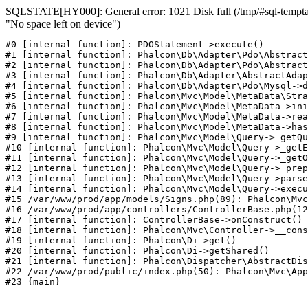
SQLSTATE[HY000]: General error: 1021 Disk full (/tmp/#sql-temptab
"No space left on device")
#0 [internal function]: PDOStatement->execute()

#1 [internal function]: Phalcon\Db\Adapter\Pdo\Abstract
#2 [internal function]: Phalcon\Db\Adapter\Pdo\Abstract
#3 [internal function]: Phalcon\Db\Adapter\AbstractAdap
#4 [internal function]: Phalcon\Db\Adapter\Pdo\Mysql->d
#5 [internal function]: Phalcon\Mvc\Model\MetaData\Stra
#6 [internal function]: Phalcon\Mvc\Model\MetaData->ini
#7 [internal function]: Phalcon\Mvc\Model\MetaData->rea
#8 [internal function]: Phalcon\Mvc\Model\MetaData->has
#9 [internal function]: Phalcon\Mvc\Model\Query->_getQu
#10 [internal function]: Phalcon\Mvc\Model\Query->_getE
#11 [internal function]: Phalcon\Mvc\Model\Query->_getO
#12 [internal function]: Phalcon\Mvc\Model\Query->_prep
#13 [internal function]: Phalcon\Mvc\Model\Query->parse
#14 [internal function]: Phalcon\Mvc\Model\Query->execu
#15 /var/www/prod/app/models/Signs.php(89): Phalcon\Mvc
#16 /var/www/prod/app/controllers/ControllerBase.php(12
#17 [internal function]: ControllerBase->onConstruct()

#18 [internal function]: Phalcon\Mvc\Controller->__cons
#19 [internal function]: Phalcon\Di->get()

#20 [internal function]: Phalcon\Di->getShared()

#21 [internal function]: Phalcon\Dispatcher\AbstractDis
#22 /var/www/prod/public/index.php(50): Phalcon\Mvc\App
#23 {main}