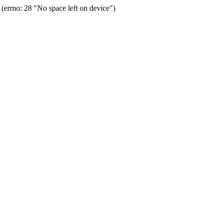
errno: 28 "No space left on device")