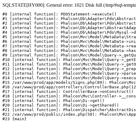
SQLSTATE[HY000]: General error: 1021 Disk full (/tmp/#sql-temptabl
#0 [internal function]: PDOStatement->execute()

#1 [internal function]: Phalcon\Db\Adapter\Pdo\Abstract
#2 [internal function]: Phalcon\Db\Adapter\Pdo\Abstract
#3 [internal function]: Phalcon\Db\Adapter\AbstractAdap
#4 [internal function]: Phalcon\Db\Adapter\Pdo\Mysql->d
#5 [internal function]: Phalcon\Mvc\Model\MetaData\Stra
#6 [internal function]: Phalcon\Mvc\Model\MetaData->ini
#7 [internal function]: Phalcon\Mvc\Model\MetaData->rea
#8 [internal function]: Phalcon\Mvc\Model\MetaData->has
#9 [internal function]: Phalcon\Mvc\Model\Query->_getQu
#10 [internal function]: Phalcon\Mvc\Model\Query->_getE
#11 [internal function]: Phalcon\Mvc\Model\Query->_getO
#12 [internal function]: Phalcon\Mvc\Model\Query->_prep
#13 [internal function]: Phalcon\Mvc\Model\Query->parse
#14 [internal function]: Phalcon\Mvc\Model\Query->execu
#15 /var/www/prod/app/models/Signs.php(89): Phalcon\Mvc
#16 /var/www/prod/app/controllers/ControllerBase.php(12
#17 [internal function]: ControllerBase->onConstruct()

#18 [internal function]: Phalcon\Mvc\Controller->__cons
#19 [internal function]: Phalcon\Di->get()

#20 [internal function]: Phalcon\Di->getShared()

#21 [internal function]: Phalcon\Dispatcher\AbstractDis
#22 /var/www/prod/public/index.php(50): Phalcon\Mvc\App
#23 {main}