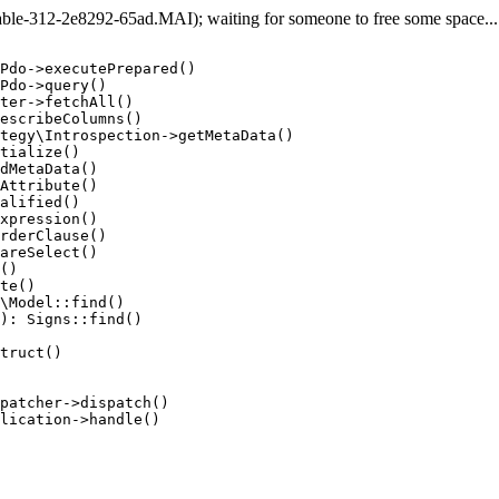
e-312-2e8292-65ad.MAI); waiting for someone to free some space... (
Pdo->executePrepared()

Pdo->query()

ter->fetchAll()

escribeColumns()

tegy\Introspection->getMetaData()

tialize()

dMetaData()

Attribute()

alified()

xpression()

rderClause()

areSelect()

()

te()

\Model::find()

): Signs::find()

truct()

patcher->dispatch()

lication->handle()
