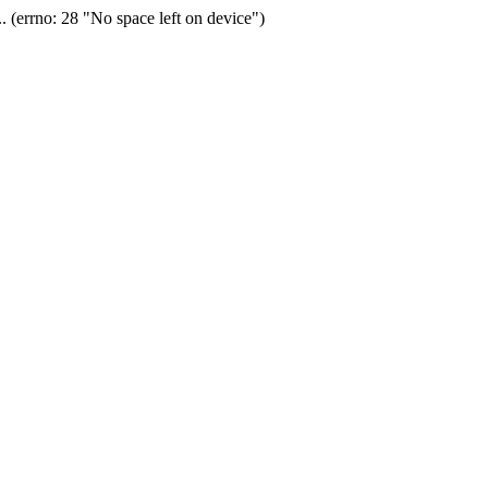
(errno: 28 "No space left on device")