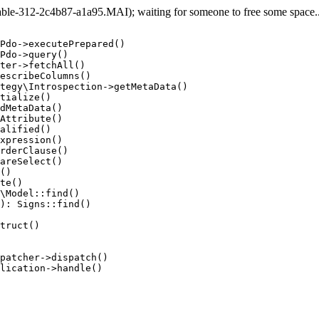
e-312-2c4b87-a1a95.MAI); waiting for someone to free some space... 
Pdo->executePrepared()

Pdo->query()

ter->fetchAll()

escribeColumns()

tegy\Introspection->getMetaData()

tialize()

dMetaData()

Attribute()

alified()

xpression()

rderClause()

areSelect()

()

te()

\Model::find()

): Signs::find()

truct()

patcher->dispatch()

lication->handle()
