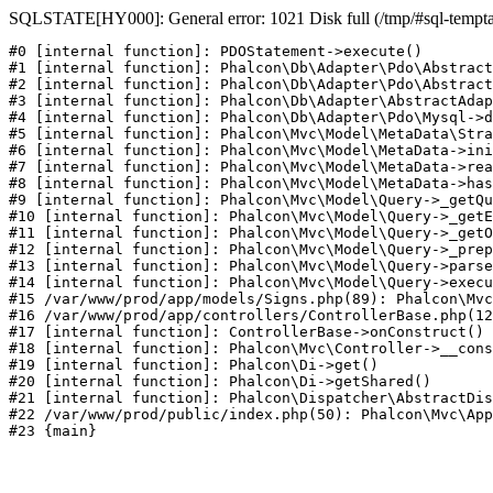
SQLSTATE[HY000]: General error: 1021 Disk full (/tmp/#sql-temptabl
#0 [internal function]: PDOStatement->execute()

#1 [internal function]: Phalcon\Db\Adapter\Pdo\Abstract
#2 [internal function]: Phalcon\Db\Adapter\Pdo\Abstract
#3 [internal function]: Phalcon\Db\Adapter\AbstractAdap
#4 [internal function]: Phalcon\Db\Adapter\Pdo\Mysql->d
#5 [internal function]: Phalcon\Mvc\Model\MetaData\Stra
#6 [internal function]: Phalcon\Mvc\Model\MetaData->ini
#7 [internal function]: Phalcon\Mvc\Model\MetaData->rea
#8 [internal function]: Phalcon\Mvc\Model\MetaData->has
#9 [internal function]: Phalcon\Mvc\Model\Query->_getQu
#10 [internal function]: Phalcon\Mvc\Model\Query->_getE
#11 [internal function]: Phalcon\Mvc\Model\Query->_getO
#12 [internal function]: Phalcon\Mvc\Model\Query->_prep
#13 [internal function]: Phalcon\Mvc\Model\Query->parse
#14 [internal function]: Phalcon\Mvc\Model\Query->execu
#15 /var/www/prod/app/models/Signs.php(89): Phalcon\Mvc
#16 /var/www/prod/app/controllers/ControllerBase.php(12
#17 [internal function]: ControllerBase->onConstruct()

#18 [internal function]: Phalcon\Mvc\Controller->__cons
#19 [internal function]: Phalcon\Di->get()

#20 [internal function]: Phalcon\Di->getShared()

#21 [internal function]: Phalcon\Dispatcher\AbstractDis
#22 /var/www/prod/public/index.php(50): Phalcon\Mvc\App
#23 {main}