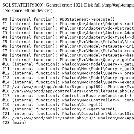
SQLSTATE[HY000]: General error: 1021 Disk full (/tmp/#sql-temptab
"No space left on device")
#0 [internal function]: PDOStatement->execute()

#1 [internal function]: Phalcon\Db\Adapter\Pdo\Abstract
#2 [internal function]: Phalcon\Db\Adapter\Pdo\Abstract
#3 [internal function]: Phalcon\Db\Adapter\AbstractAdap
#4 [internal function]: Phalcon\Db\Adapter\Pdo\Mysql->d
#5 [internal function]: Phalcon\Mvc\Model\MetaData\Stra
#6 [internal function]: Phalcon\Mvc\Model\MetaData->ini
#7 [internal function]: Phalcon\Mvc\Model\MetaData->rea
#8 [internal function]: Phalcon\Mvc\Model\MetaData->has
#9 [internal function]: Phalcon\Mvc\Model\Query->_getQu
#10 [internal function]: Phalcon\Mvc\Model\Query->_getE
#11 [internal function]: Phalcon\Mvc\Model\Query->_getO
#12 [internal function]: Phalcon\Mvc\Model\Query->_prep
#13 [internal function]: Phalcon\Mvc\Model\Query->parse
#14 [internal function]: Phalcon\Mvc\Model\Query->execu
#15 /var/www/prod/app/models/Signs.php(89): Phalcon\Mvc
#16 /var/www/prod/app/controllers/ControllerBase.php(12
#17 [internal function]: ControllerBase->onConstruct()

#18 [internal function]: Phalcon\Mvc\Controller->__cons
#19 [internal function]: Phalcon\Di->get()

#20 [internal function]: Phalcon\Di->getShared()

#21 [internal function]: Phalcon\Dispatcher\AbstractDis
#22 /var/www/prod/public/index.php(50): Phalcon\Mvc\App
#23 {main}