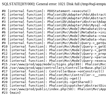
SQLSTATE[HY000]: General error: 1021 Disk full (/tmp/#sql-temptab
#0 [internal function]: PDOStatement->execute()

#1 [internal function]: Phalcon\Db\Adapter\Pdo\Abstract
#2 [internal function]: Phalcon\Db\Adapter\Pdo\Abstract
#3 [internal function]: Phalcon\Db\Adapter\AbstractAdap
#4 [internal function]: Phalcon\Db\Adapter\Pdo\Mysql->d
#5 [internal function]: Phalcon\Mvc\Model\MetaData\Stra
#6 [internal function]: Phalcon\Mvc\Model\MetaData->ini
#7 [internal function]: Phalcon\Mvc\Model\MetaData->rea
#8 [internal function]: Phalcon\Mvc\Model\MetaData->has
#9 [internal function]: Phalcon\Mvc\Model\Query->_getQu
#10 [internal function]: Phalcon\Mvc\Model\Query->_getE
#11 [internal function]: Phalcon\Mvc\Model\Query->_getO
#12 [internal function]: Phalcon\Mvc\Model\Query->_prep
#13 [internal function]: Phalcon\Mvc\Model\Query->parse
#14 [internal function]: Phalcon\Mvc\Model\Query->execu
#15 /var/www/prod/app/models/Signs.php(89): Phalcon\Mvc
#16 /var/www/prod/app/controllers/ControllerBase.php(12
#17 [internal function]: ControllerBase->onConstruct()

#18 [internal function]: Phalcon\Mvc\Controller->__cons
#19 [internal function]: Phalcon\Di->get()

#20 [internal function]: Phalcon\Di->getShared()

#21 [internal function]: Phalcon\Dispatcher\AbstractDis
#22 /var/www/prod/public/index.php(50): Phalcon\Mvc\App
#23 {main}