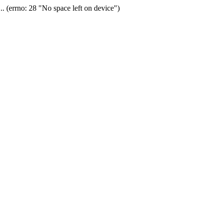
(errno: 28 "No space left on device")