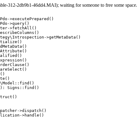
le-312-2db9b1-46dd4.MAI); waiting for someone to free some space... 
Pdo->executePrepared()

Pdo->query()

ter->fetchAll()

escribeColumns()

tegy\Introspection->getMetaData()

tialize()

dMetaData()

Attribute()

alified()

xpression()

rderClause()

areSelect()

()

te()

\Model::find()

): Signs::find()

truct()

patcher->dispatch()

lication->handle()
