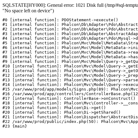
SQLSTATE[HY000]: General error: 1021 Disk full (/tmp/#sql-temptab
"No space left on device")
#0 [internal function]: PDOStatement->execute()

#1 [internal function]: Phalcon\Db\Adapter\Pdo\Abstract
#2 [internal function]: Phalcon\Db\Adapter\Pdo\Abstract
#3 [internal function]: Phalcon\Db\Adapter\AbstractAdap
#4 [internal function]: Phalcon\Db\Adapter\Pdo\Mysql->d
#5 [internal function]: Phalcon\Mvc\Model\MetaData\Stra
#6 [internal function]: Phalcon\Mvc\Model\MetaData->ini
#7 [internal function]: Phalcon\Mvc\Model\MetaData->rea
#8 [internal function]: Phalcon\Mvc\Model\MetaData->has
#9 [internal function]: Phalcon\Mvc\Model\Query->_getQu
#10 [internal function]: Phalcon\Mvc\Model\Query->_getE
#11 [internal function]: Phalcon\Mvc\Model\Query->_getO
#12 [internal function]: Phalcon\Mvc\Model\Query->_prep
#13 [internal function]: Phalcon\Mvc\Model\Query->parse
#14 [internal function]: Phalcon\Mvc\Model\Query->execu
#15 /var/www/prod/app/models/Signs.php(89): Phalcon\Mvc
#16 /var/www/prod/app/controllers/ControllerBase.php(12
#17 [internal function]: ControllerBase->onConstruct()

#18 [internal function]: Phalcon\Mvc\Controller->__cons
#19 [internal function]: Phalcon\Di->get()

#20 [internal function]: Phalcon\Di->getShared()

#21 [internal function]: Phalcon\Dispatcher\AbstractDis
#22 /var/www/prod/public/index.php(50): Phalcon\Mvc\App
#23 {main}