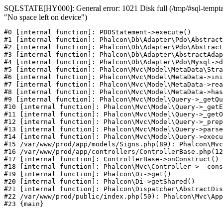
SQLSTATE[HY000]: General error: 1021 Disk full (/tmp/#sql-temptab
"No space left on device")
#0 [internal function]: PDOStatement->execute()

#1 [internal function]: Phalcon\Db\Adapter\Pdo\Abstract
#2 [internal function]: Phalcon\Db\Adapter\Pdo\Abstract
#3 [internal function]: Phalcon\Db\Adapter\AbstractAdap
#4 [internal function]: Phalcon\Db\Adapter\Pdo\Mysql->d
#5 [internal function]: Phalcon\Mvc\Model\MetaData\Stra
#6 [internal function]: Phalcon\Mvc\Model\MetaData->ini
#7 [internal function]: Phalcon\Mvc\Model\MetaData->rea
#8 [internal function]: Phalcon\Mvc\Model\MetaData->has
#9 [internal function]: Phalcon\Mvc\Model\Query->_getQu
#10 [internal function]: Phalcon\Mvc\Model\Query->_getE
#11 [internal function]: Phalcon\Mvc\Model\Query->_getO
#12 [internal function]: Phalcon\Mvc\Model\Query->_prep
#13 [internal function]: Phalcon\Mvc\Model\Query->parse
#14 [internal function]: Phalcon\Mvc\Model\Query->execu
#15 /var/www/prod/app/models/Signs.php(89): Phalcon\Mvc
#16 /var/www/prod/app/controllers/ControllerBase.php(12
#17 [internal function]: ControllerBase->onConstruct()

#18 [internal function]: Phalcon\Mvc\Controller->__cons
#19 [internal function]: Phalcon\Di->get()

#20 [internal function]: Phalcon\Di->getShared()

#21 [internal function]: Phalcon\Dispatcher\AbstractDis
#22 /var/www/prod/public/index.php(50): Phalcon\Mvc\App
#23 {main}