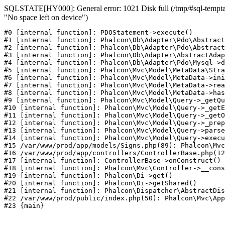
SQLSTATE[HY000]: General error: 1021 Disk full (/tmp/#sql-temptab
"No space left on device")
#0 [internal function]: PDOStatement->execute()

#1 [internal function]: Phalcon\Db\Adapter\Pdo\Abstract
#2 [internal function]: Phalcon\Db\Adapter\Pdo\Abstract
#3 [internal function]: Phalcon\Db\Adapter\AbstractAdap
#4 [internal function]: Phalcon\Db\Adapter\Pdo\Mysql->d
#5 [internal function]: Phalcon\Mvc\Model\MetaData\Stra
#6 [internal function]: Phalcon\Mvc\Model\MetaData->ini
#7 [internal function]: Phalcon\Mvc\Model\MetaData->rea
#8 [internal function]: Phalcon\Mvc\Model\MetaData->has
#9 [internal function]: Phalcon\Mvc\Model\Query->_getQu
#10 [internal function]: Phalcon\Mvc\Model\Query->_getE
#11 [internal function]: Phalcon\Mvc\Model\Query->_getO
#12 [internal function]: Phalcon\Mvc\Model\Query->_prep
#13 [internal function]: Phalcon\Mvc\Model\Query->parse
#14 [internal function]: Phalcon\Mvc\Model\Query->execu
#15 /var/www/prod/app/models/Signs.php(89): Phalcon\Mvc
#16 /var/www/prod/app/controllers/ControllerBase.php(12
#17 [internal function]: ControllerBase->onConstruct()

#18 [internal function]: Phalcon\Mvc\Controller->__cons
#19 [internal function]: Phalcon\Di->get()

#20 [internal function]: Phalcon\Di->getShared()

#21 [internal function]: Phalcon\Dispatcher\AbstractDis
#22 /var/www/prod/public/index.php(50): Phalcon\Mvc\App
#23 {main}