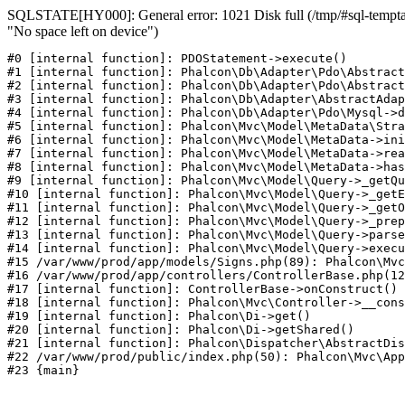
SQLSTATE[HY000]: General error: 1021 Disk full (/tmp/#sql-temptab
"No space left on device")
#0 [internal function]: PDOStatement->execute()

#1 [internal function]: Phalcon\Db\Adapter\Pdo\Abstract
#2 [internal function]: Phalcon\Db\Adapter\Pdo\Abstract
#3 [internal function]: Phalcon\Db\Adapter\AbstractAdap
#4 [internal function]: Phalcon\Db\Adapter\Pdo\Mysql->d
#5 [internal function]: Phalcon\Mvc\Model\MetaData\Stra
#6 [internal function]: Phalcon\Mvc\Model\MetaData->ini
#7 [internal function]: Phalcon\Mvc\Model\MetaData->rea
#8 [internal function]: Phalcon\Mvc\Model\MetaData->has
#9 [internal function]: Phalcon\Mvc\Model\Query->_getQu
#10 [internal function]: Phalcon\Mvc\Model\Query->_getE
#11 [internal function]: Phalcon\Mvc\Model\Query->_getO
#12 [internal function]: Phalcon\Mvc\Model\Query->_prep
#13 [internal function]: Phalcon\Mvc\Model\Query->parse
#14 [internal function]: Phalcon\Mvc\Model\Query->execu
#15 /var/www/prod/app/models/Signs.php(89): Phalcon\Mvc
#16 /var/www/prod/app/controllers/ControllerBase.php(12
#17 [internal function]: ControllerBase->onConstruct()

#18 [internal function]: Phalcon\Mvc\Controller->__cons
#19 [internal function]: Phalcon\Di->get()

#20 [internal function]: Phalcon\Di->getShared()

#21 [internal function]: Phalcon\Dispatcher\AbstractDis
#22 /var/www/prod/public/index.php(50): Phalcon\Mvc\App
#23 {main}