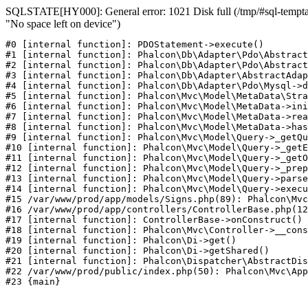
SQLSTATE[HY000]: General error: 1021 Disk full (/tmp/#sql-temptab
"No space left on device")
#0 [internal function]: PDOStatement->execute()

#1 [internal function]: Phalcon\Db\Adapter\Pdo\Abstract
#2 [internal function]: Phalcon\Db\Adapter\Pdo\Abstract
#3 [internal function]: Phalcon\Db\Adapter\AbstractAdap
#4 [internal function]: Phalcon\Db\Adapter\Pdo\Mysql->d
#5 [internal function]: Phalcon\Mvc\Model\MetaData\Stra
#6 [internal function]: Phalcon\Mvc\Model\MetaData->ini
#7 [internal function]: Phalcon\Mvc\Model\MetaData->rea
#8 [internal function]: Phalcon\Mvc\Model\MetaData->has
#9 [internal function]: Phalcon\Mvc\Model\Query->_getQu
#10 [internal function]: Phalcon\Mvc\Model\Query->_getE
#11 [internal function]: Phalcon\Mvc\Model\Query->_getO
#12 [internal function]: Phalcon\Mvc\Model\Query->_prep
#13 [internal function]: Phalcon\Mvc\Model\Query->parse
#14 [internal function]: Phalcon\Mvc\Model\Query->execu
#15 /var/www/prod/app/models/Signs.php(89): Phalcon\Mvc
#16 /var/www/prod/app/controllers/ControllerBase.php(12
#17 [internal function]: ControllerBase->onConstruct()

#18 [internal function]: Phalcon\Mvc\Controller->__cons
#19 [internal function]: Phalcon\Di->get()

#20 [internal function]: Phalcon\Di->getShared()

#21 [internal function]: Phalcon\Dispatcher\AbstractDis
#22 /var/www/prod/public/index.php(50): Phalcon\Mvc\App
#23 {main}