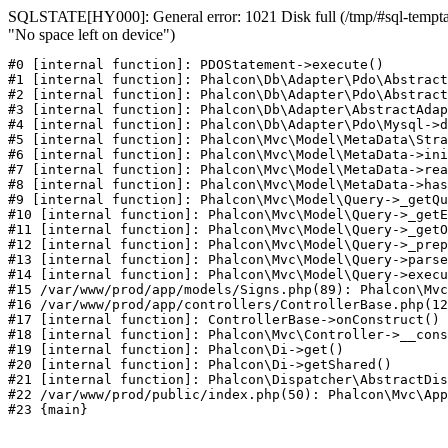
SQLSTATE[HY000]: General error: 1021 Disk full (/tmp/#sql-temptabl
"No space left on device")
#0 [internal function]: PDOStatement->execute()

#1 [internal function]: Phalcon\Db\Adapter\Pdo\Abstract
#2 [internal function]: Phalcon\Db\Adapter\Pdo\Abstract
#3 [internal function]: Phalcon\Db\Adapter\AbstractAdap
#4 [internal function]: Phalcon\Db\Adapter\Pdo\Mysql->d
#5 [internal function]: Phalcon\Mvc\Model\MetaData\Stra
#6 [internal function]: Phalcon\Mvc\Model\MetaData->ini
#7 [internal function]: Phalcon\Mvc\Model\MetaData->rea
#8 [internal function]: Phalcon\Mvc\Model\MetaData->has
#9 [internal function]: Phalcon\Mvc\Model\Query->_getQu
#10 [internal function]: Phalcon\Mvc\Model\Query->_getE
#11 [internal function]: Phalcon\Mvc\Model\Query->_getO
#12 [internal function]: Phalcon\Mvc\Model\Query->_prep
#13 [internal function]: Phalcon\Mvc\Model\Query->parse
#14 [internal function]: Phalcon\Mvc\Model\Query->execu
#15 /var/www/prod/app/models/Signs.php(89): Phalcon\Mvc
#16 /var/www/prod/app/controllers/ControllerBase.php(12
#17 [internal function]: ControllerBase->onConstruct()

#18 [internal function]: Phalcon\Mvc\Controller->__cons
#19 [internal function]: Phalcon\Di->get()

#20 [internal function]: Phalcon\Di->getShared()

#21 [internal function]: Phalcon\Dispatcher\AbstractDis
#22 /var/www/prod/public/index.php(50): Phalcon\Mvc\App
#23 {main}