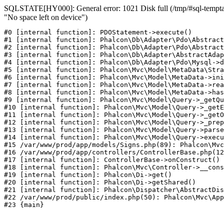
SQLSTATE[HY000]: General error: 1021 Disk full (/tmp/#sql-temptab
"No space left on device")
#0 [internal function]: PDOStatement->execute()

#1 [internal function]: Phalcon\Db\Adapter\Pdo\Abstract
#2 [internal function]: Phalcon\Db\Adapter\Pdo\Abstract
#3 [internal function]: Phalcon\Db\Adapter\AbstractAdap
#4 [internal function]: Phalcon\Db\Adapter\Pdo\Mysql->d
#5 [internal function]: Phalcon\Mvc\Model\MetaData\Stra
#6 [internal function]: Phalcon\Mvc\Model\MetaData->ini
#7 [internal function]: Phalcon\Mvc\Model\MetaData->rea
#8 [internal function]: Phalcon\Mvc\Model\MetaData->has
#9 [internal function]: Phalcon\Mvc\Model\Query->_getQu
#10 [internal function]: Phalcon\Mvc\Model\Query->_getE
#11 [internal function]: Phalcon\Mvc\Model\Query->_getO
#12 [internal function]: Phalcon\Mvc\Model\Query->_prep
#13 [internal function]: Phalcon\Mvc\Model\Query->parse
#14 [internal function]: Phalcon\Mvc\Model\Query->execu
#15 /var/www/prod/app/models/Signs.php(89): Phalcon\Mvc
#16 /var/www/prod/app/controllers/ControllerBase.php(12
#17 [internal function]: ControllerBase->onConstruct()

#18 [internal function]: Phalcon\Mvc\Controller->__cons
#19 [internal function]: Phalcon\Di->get()

#20 [internal function]: Phalcon\Di->getShared()

#21 [internal function]: Phalcon\Dispatcher\AbstractDis
#22 /var/www/prod/public/index.php(50): Phalcon\Mvc\App
#23 {main}