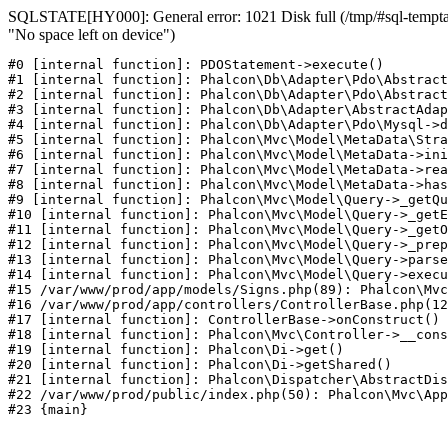
SQLSTATE[HY000]: General error: 1021 Disk full (/tmp/#sql-temptab
"No space left on device")
#0 [internal function]: PDOStatement->execute()

#1 [internal function]: Phalcon\Db\Adapter\Pdo\Abstract
#2 [internal function]: Phalcon\Db\Adapter\Pdo\Abstract
#3 [internal function]: Phalcon\Db\Adapter\AbstractAdap
#4 [internal function]: Phalcon\Db\Adapter\Pdo\Mysql->d
#5 [internal function]: Phalcon\Mvc\Model\MetaData\Stra
#6 [internal function]: Phalcon\Mvc\Model\MetaData->ini
#7 [internal function]: Phalcon\Mvc\Model\MetaData->rea
#8 [internal function]: Phalcon\Mvc\Model\MetaData->has
#9 [internal function]: Phalcon\Mvc\Model\Query->_getQu
#10 [internal function]: Phalcon\Mvc\Model\Query->_getE
#11 [internal function]: Phalcon\Mvc\Model\Query->_getO
#12 [internal function]: Phalcon\Mvc\Model\Query->_prep
#13 [internal function]: Phalcon\Mvc\Model\Query->parse
#14 [internal function]: Phalcon\Mvc\Model\Query->execu
#15 /var/www/prod/app/models/Signs.php(89): Phalcon\Mvc
#16 /var/www/prod/app/controllers/ControllerBase.php(12
#17 [internal function]: ControllerBase->onConstruct()

#18 [internal function]: Phalcon\Mvc\Controller->__cons
#19 [internal function]: Phalcon\Di->get()

#20 [internal function]: Phalcon\Di->getShared()

#21 [internal function]: Phalcon\Dispatcher\AbstractDis
#22 /var/www/prod/public/index.php(50): Phalcon\Mvc\App
#23 {main}