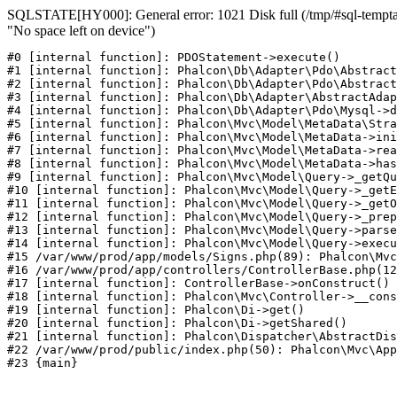
SQLSTATE[HY000]: General error: 1021 Disk full (/tmp/#sql-temptab
"No space left on device")
#0 [internal function]: PDOStatement->execute()

#1 [internal function]: Phalcon\Db\Adapter\Pdo\Abstract
#2 [internal function]: Phalcon\Db\Adapter\Pdo\Abstract
#3 [internal function]: Phalcon\Db\Adapter\AbstractAdap
#4 [internal function]: Phalcon\Db\Adapter\Pdo\Mysql->d
#5 [internal function]: Phalcon\Mvc\Model\MetaData\Stra
#6 [internal function]: Phalcon\Mvc\Model\MetaData->ini
#7 [internal function]: Phalcon\Mvc\Model\MetaData->rea
#8 [internal function]: Phalcon\Mvc\Model\MetaData->has
#9 [internal function]: Phalcon\Mvc\Model\Query->_getQu
#10 [internal function]: Phalcon\Mvc\Model\Query->_getE
#11 [internal function]: Phalcon\Mvc\Model\Query->_getO
#12 [internal function]: Phalcon\Mvc\Model\Query->_prep
#13 [internal function]: Phalcon\Mvc\Model\Query->parse
#14 [internal function]: Phalcon\Mvc\Model\Query->execu
#15 /var/www/prod/app/models/Signs.php(89): Phalcon\Mvc
#16 /var/www/prod/app/controllers/ControllerBase.php(12
#17 [internal function]: ControllerBase->onConstruct()

#18 [internal function]: Phalcon\Mvc\Controller->__cons
#19 [internal function]: Phalcon\Di->get()

#20 [internal function]: Phalcon\Di->getShared()

#21 [internal function]: Phalcon\Dispatcher\AbstractDis
#22 /var/www/prod/public/index.php(50): Phalcon\Mvc\App
#23 {main}