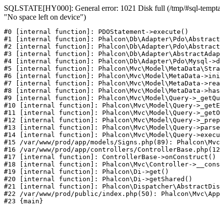
SQLSTATE[HY000]: General error: 1021 Disk full (/tmp/#sql-temptab
"No space left on device")
#0 [internal function]: PDOStatement->execute()

#1 [internal function]: Phalcon\Db\Adapter\Pdo\Abstract
#2 [internal function]: Phalcon\Db\Adapter\Pdo\Abstract
#3 [internal function]: Phalcon\Db\Adapter\AbstractAdap
#4 [internal function]: Phalcon\Db\Adapter\Pdo\Mysql->d
#5 [internal function]: Phalcon\Mvc\Model\MetaData\Stra
#6 [internal function]: Phalcon\Mvc\Model\MetaData->ini
#7 [internal function]: Phalcon\Mvc\Model\MetaData->rea
#8 [internal function]: Phalcon\Mvc\Model\MetaData->has
#9 [internal function]: Phalcon\Mvc\Model\Query->_getQu
#10 [internal function]: Phalcon\Mvc\Model\Query->_getE
#11 [internal function]: Phalcon\Mvc\Model\Query->_getO
#12 [internal function]: Phalcon\Mvc\Model\Query->_prep
#13 [internal function]: Phalcon\Mvc\Model\Query->parse
#14 [internal function]: Phalcon\Mvc\Model\Query->execu
#15 /var/www/prod/app/models/Signs.php(89): Phalcon\Mvc
#16 /var/www/prod/app/controllers/ControllerBase.php(12
#17 [internal function]: ControllerBase->onConstruct()

#18 [internal function]: Phalcon\Mvc\Controller->__cons
#19 [internal function]: Phalcon\Di->get()

#20 [internal function]: Phalcon\Di->getShared()

#21 [internal function]: Phalcon\Dispatcher\AbstractDis
#22 /var/www/prod/public/index.php(50): Phalcon\Mvc\App
#23 {main}