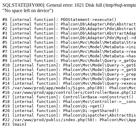
SQLSTATE[HY000]: General error: 1021 Disk full (/tmp/#sql-temptab
"No space left on device")
#0 [internal function]: PDOStatement->execute()

#1 [internal function]: Phalcon\Db\Adapter\Pdo\Abstract
#2 [internal function]: Phalcon\Db\Adapter\Pdo\Abstract
#3 [internal function]: Phalcon\Db\Adapter\AbstractAdap
#4 [internal function]: Phalcon\Db\Adapter\Pdo\Mysql->d
#5 [internal function]: Phalcon\Mvc\Model\MetaData\Stra
#6 [internal function]: Phalcon\Mvc\Model\MetaData->ini
#7 [internal function]: Phalcon\Mvc\Model\MetaData->rea
#8 [internal function]: Phalcon\Mvc\Model\MetaData->has
#9 [internal function]: Phalcon\Mvc\Model\Query->_getQu
#10 [internal function]: Phalcon\Mvc\Model\Query->_getE
#11 [internal function]: Phalcon\Mvc\Model\Query->_getO
#12 [internal function]: Phalcon\Mvc\Model\Query->_prep
#13 [internal function]: Phalcon\Mvc\Model\Query->parse
#14 [internal function]: Phalcon\Mvc\Model\Query->execu
#15 /var/www/prod/app/models/Signs.php(89): Phalcon\Mvc
#16 /var/www/prod/app/controllers/ControllerBase.php(12
#17 [internal function]: ControllerBase->onConstruct()

#18 [internal function]: Phalcon\Mvc\Controller->__cons
#19 [internal function]: Phalcon\Di->get()

#20 [internal function]: Phalcon\Di->getShared()

#21 [internal function]: Phalcon\Dispatcher\AbstractDis
#22 /var/www/prod/public/index.php(50): Phalcon\Mvc\App
#23 {main}